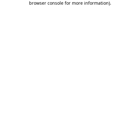
browser console for more information)
.